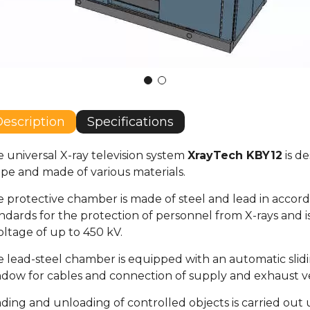
escription
Specifications
 universal X-ray television system
XrayTech KBY12
is de
pe and made of various materials.
 protective chamber is made of steel and lead in accord
ndards for the protection of personnel from X-rays and 
oltage of up to 450 kV.
 lead-steel chamber is equipped with an automatic slidin
dow for cables and connection of supply and exhaust ve
ding and unloading of controlled objects is carried out 