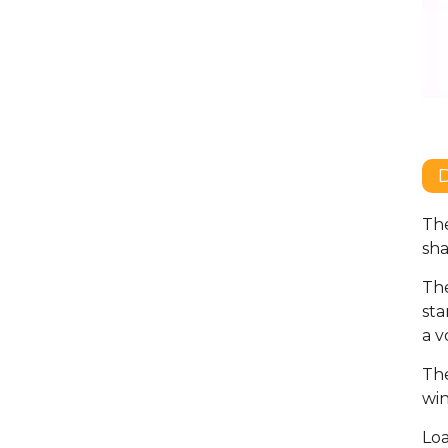
D
The
sha
The
sta
a v
The
win
Loa