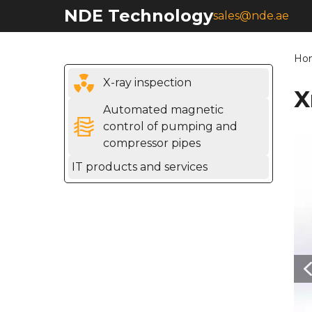
NDE Technology
sales@nde.ae
Ho
X-ray inspection
X
Automated magnetic
control of pumping and
compressor pipes
IT products and services