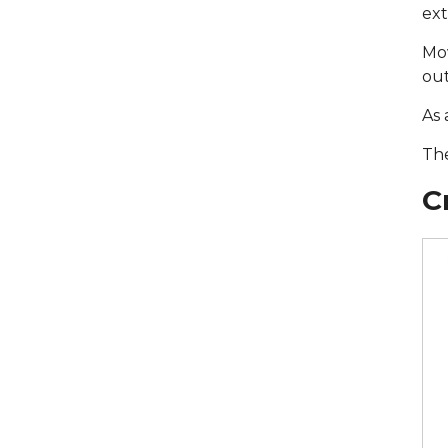
ext
Mov
out
As 
The
С