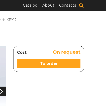
Catalog
About
Contacts
Tech KBY12
On request
Cost:
To order