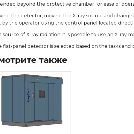
ended beyond the protective chamber for ease of opera
ing the detector, moving the X-ray source and changing 
 by the operator using the control panel located direct
a source of X-ray radiation, it is possible to use an X-ray
 flat-panel detector is selected based on the tasks and
мотрите также