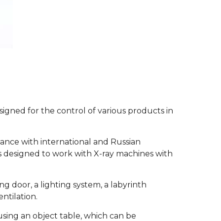
signed for the control of various products in
ance with international and Russian
is designed to work with X-ray machines with
g door, a lighting system, a labyrinth
ntilation.
using an object table, which can be