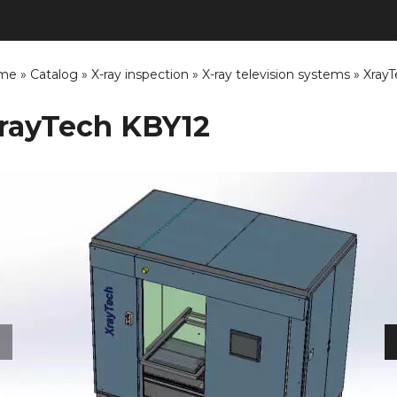
me
»
Catalog
»
X-ray inspection
»
X-ray television systems
»
Xray
rayTech KBY12