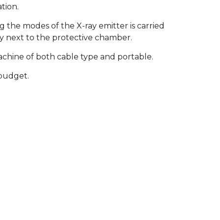
tion.
the modes of the X-ray emitter is carried
ly next to the protective chamber.
 machine of both cable type and portable.
 budget.