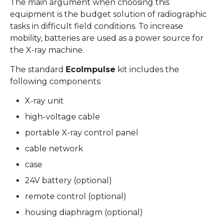
The main argument when choosing this
equipment is the budget solution of radiographic
tasks in difficult field conditions. To increase
mobility, batteries are used as a power source for
the X-ray machine.
The standard
EcoImpulse
kit includes the
following components:
X-ray unit
high-voltage cable
portable X-ray control panel
cable network
case
24V battery (optional)
remote control (optional)
housing diaphragm (optional)