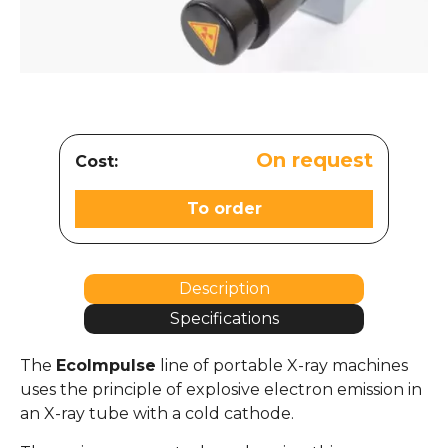
On request
Cost:
To order
Description
Specifications
The
EcoImpulse
line of portable X-ray machines
uses the principle of explosive electron emission in
an X-ray tube with a cold cathode.