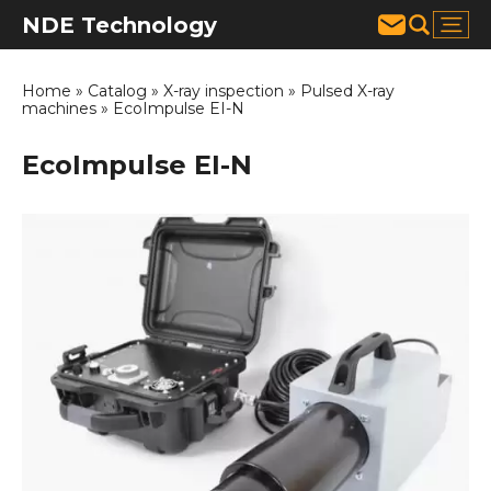
NDE Technology
Home
»
Catalog
»
X-ray inspection
»
Pulsed X-ray
machines
»
EcoImpulse EI-N
EcoImpulse EI-N