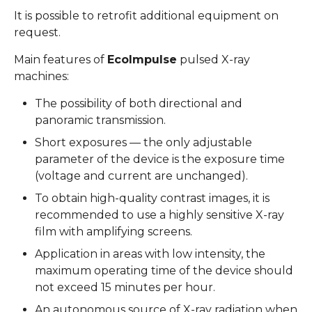
It is possible to retrofit additional equipment on
request.
Main features of
EcoImpulse
pulsed X-ray
machines:
The possibility of both directional and
panoramic transmission.
Short exposures — the only adjustable
parameter of the device is the exposure time
(voltage and current are unchanged).
To obtain high-quality contrast images, it is
recommended to use a highly sensitive X-ray
film with amplifying screens.
Application in areas with low intensity, the
maximum operating time of the device should
not exceed 15 minutes per hour.
An autonomous source of X-ray radiation when