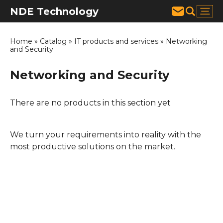
NDE Technology
Home
»
Catalog
»
IT products and services
»
Networking
and Security
Networking and Security
There are no products in this section yet
We turn your requirements into reality with the
most productive solutions on the market.