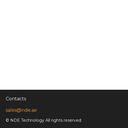
Contacts
sales@nde.ae
© NDE Technology All rights reserved